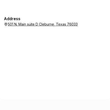
Address
501 N. Main suite D Cleburne, Texas 76033