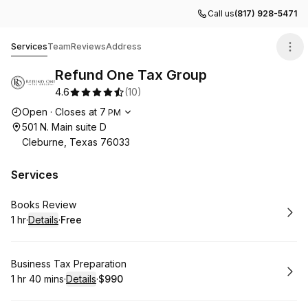
Call us
(817) 928-5471
Refund One Tax Group
Services
Team
Reviews
Address
Refund One Tax Group
4.6
(
10
)
Opening hours
Open
·
Closes at
7
PM
501 N. Main suite D
Cleburne, Texas 76033
Services
Book
Books Review
1 hr
·
Details
·
Free
.
Duration
.
:
Price
:
Book
Business Tax Preparation
1 hr 40 mins
·
Details
·
$990
.
Duration
:
.
Price
: