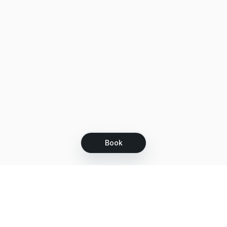
Book
Let's grow together
Get more customers 24/7 with your free