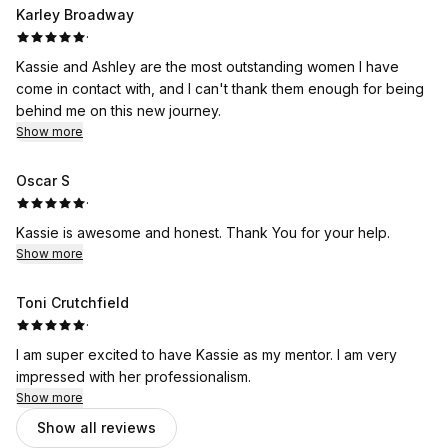
Karley Broadway
·
Kassie and Ashley are the most outstanding women I have
come in contact with, and I can't thank them enough for being
behind me on this new journey.
Show more
Oscar S
·
Kassie is awesome and honest. Thank You for your help.
Show more
Toni Crutchfield
·
I am super excited to have Kassie as my mentor. I am very
impressed with her professionalism.
Show more
Show all reviews