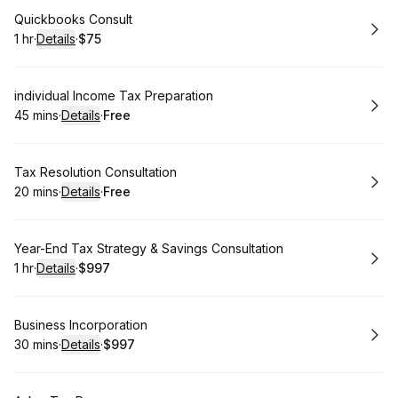
Book
Quickbooks Consult
1 hr
·
Details
·
$75
.
Duration
.
:
Price
:
Book
individual Income Tax Preparation
45 mins
·
Details
·
Free
.
Duration
:
.
Price
:
Book
Tax Resolution Consultation
20 mins
·
Details
·
Free
.
Duration
:
.
Price
:
Book
Year-End Tax Strategy & Savings Consultation
1 hr
·
Details
·
$997
.
Duration
.
:
Price
:
Book
Business Incorporation
30 mins
·
Details
·
$997
.
Duration
:
.
Price
: