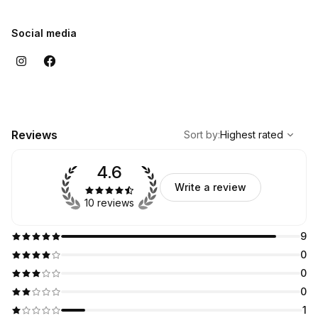
Social media
,
Highest rated
Sort
Reviews
Sort by
:
Highest rated
4.6
Write a review
10 reviews
9
0
0
0
1