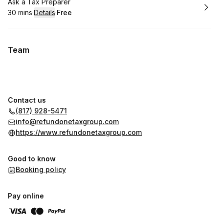
Book
Ask a Tax Preparer
30 mins
·
Details
·
Free
.
Duration
:
.
Price
:
Team
Contact us
(817) 928-5471
info@refundonetaxgroup.com
https://www.refundonetaxgroup.com
Good to know
Booking policy
Pay online